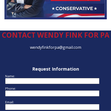
CONTACT WENDY FINK FOR PA
wendyfinkforpa@gmail.com
Request Information
Name:
Phone:
Email: