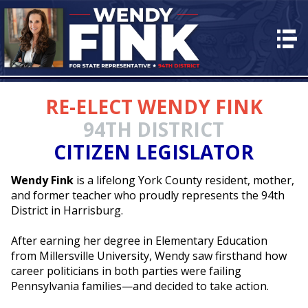
HOME
ABOUT
RE-ELECT WENDY FINK
PLAN for PA
94TH DISTRICT
EVENTS
CITIZEN LEGISLATOR
VOLUNTEER
Wendy Fink
is a lifelong York County resident, mother,
CONTACT
and former teacher who proudly represents the 94th
DONATE
District in Harrisburg.
After earning her degree in Elementary Education
from Millersville University, Wendy saw firsthand how
career politicians in both parties were failing
Pennsylvania families—and decided to take action.