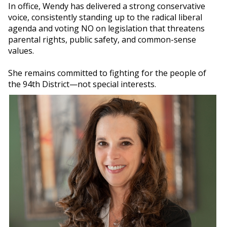
In office, Wendy has delivered a strong conservative
voice, consistently standing up to the radical liberal
agenda and voting NO on legislation that threatens
parental rights, public safety, and common-sense
values.
She remains committed to fighting for the people of
the 94th District—not special interests.